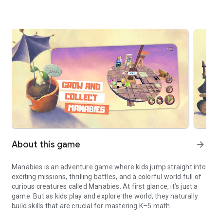
About this game
arrow_forward
Manabies is an adventure game where kids jump straight into
exciting missions, thrilling battles, and a colorful world full of
curious creatures called Manabies. At first glance, it’s just a
game. But as kids play and explore the world, they naturally
build skills that are crucial for mastering K–5 math.