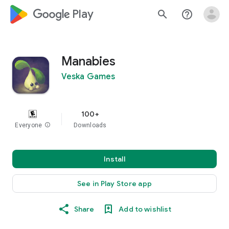
google_logo Play
search
help_outline
Manabies
Veska Games
100+
Everyone
info
Downloads
Install
See in Play Store app
Share
Add to wishlist