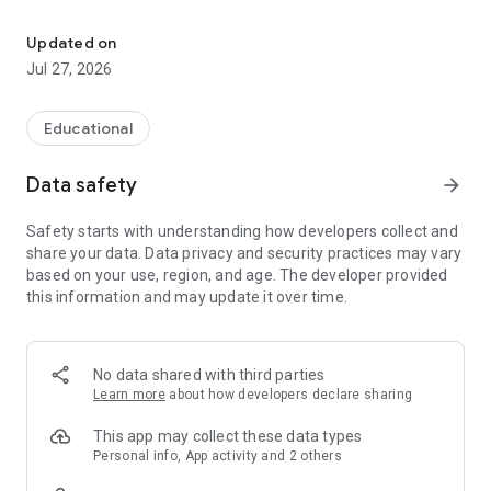
Play. Explore. Grow smarter.
► The game adapts to each child, meeting them right where
they are
Updated on
► Kids overcome challenges that gradually become more
Jul 27, 2026
complex
► With every play session, they strengthen logic, problem-
solving, and math confidence
Educational
Skills built in Manabies transfer naturally to school math.
Data safety
arrow_forward
Many parents and teachers notice kids solving math
problems faster and with more confidence even outside the
Safety starts with understanding how developers collect and
game.
share your data. Data privacy and security practices may vary
based on your use, region, and age. The developer provided
The current early access version focuses on multiplication,
this information and may update it over time.
arrays, and area models, helping kids build a strong
foundation they can grow for years to come. More K–5 math
is on the way!
No data shared with third parties
◉ LEARNING HAPPENS THROUGH PLAY
Learn more
about how developers declare sharing
Manabies is designed so kids don’t have to try to learn.
This app may collect these data types
Learning happens as a natural part of play. Every mission
Personal info, App activity and 2 others
moves them forward. Not just in the game, but in skills that